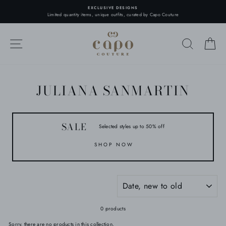
Skip
EXCLUSIVE DESIGNS
to
Limited quantity items, unique outfits, curated by Capo Couture
content
SITE NAVIGATION
SEARC
C
JULIANA SANMARTIN
SALE
Selected styles up to 50% off
SHOP NOW
SORT
0 products
Sorry, there are no products in this collection.